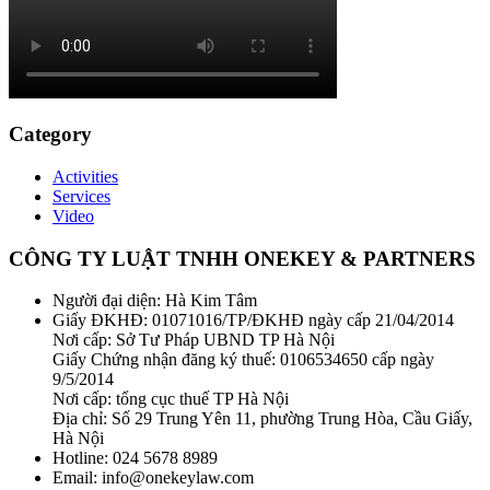
Category
Activities
Services
Video
CÔNG TY LUẬT TNHH ONEKEY & PARTNERS
Người đại diện: Hà Kim Tâm
Giấy ĐKHĐ: 01071016/TP/ĐKHĐ ngày cấp 21/04/2014
Nơi cấp: Sở Tư Pháp UBND TP Hà Nội
Giấy Chứng nhận đăng ký thuế: 0106534650 cấp ngày
9/5/2014
Nơi cấp: tổng cục thuế TP Hà Nội
Địa chỉ: Số 29 Trung Yên 11, phường Trung Hòa, Cầu Giấy,
Hà Nội
Hotline: 024 5678 8989
Email: info@onekeylaw.com