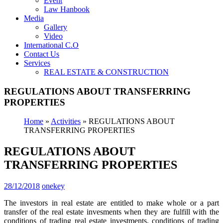
Event
Law Hanbook
Media
Gallery
Video
International C.O
Contact Us
Services
REAL ESTATE & CONSTRUCTION
REGULATIONS ABOUT TRANSFERRING
PROPERTIES
Home
»
Activities
»
REGULATIONS ABOUT
TRANSFERRING PROPERTIES
REGULATIONS ABOUT
TRANSFERRING PROPERTIES
28/12/2018
onekey
The investors in real estate are entitled to make whole or a part
transfer of the real estate invesments when they are fulfill with the
conditions of trading real estate investments, conditions of trading