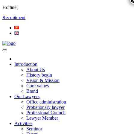
Hotline:
Recruitment
Introduction
About Us
History begin
Vision & Mission
Core values
Brand
Our Lawyers
Office administration
Probationary lawyer
Professional Council
Lawyer Member
Activities
Seminor