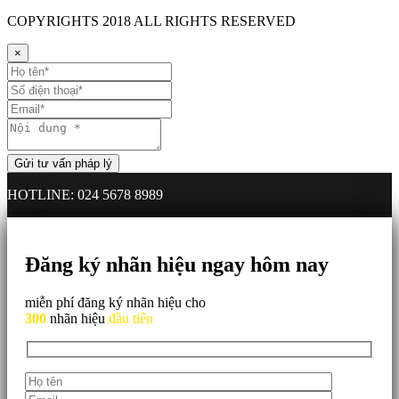
COPYRIGHTS
2018 ALL RIGHTS RESERVED
×
HOTLINE: 024 5678 8989
Đăng ký nhãn hiệu ngay hôm nay
miễn phí đăng ký nhãn hiệu cho
300
nhãn hiệu
đầu tiên