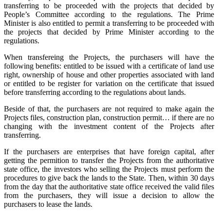
transferring to be proceeded with the projects that decided by
People’s Committee according to the regulations. The Prime
Minister is also entitled to permit a transferring to be proceeded with
the projects that decided by Prime Minister according to the
regulations.
When transfereing the Projects, the purchasers will have the
following benefits: entitled to be issued with a certificate of land use
right, ownership of house and other properties associated with land
or entitled to be register for variation on the certificate that issued
before transferring according to the regulations about lands.
Beside of that, the purchasers are not required to make again the
Projects files, construction plan, construction permit… if there are no
changing with the investment content of the Projects after
transferring.
If the purchasers are enterprises that have foreign capital, after
getting the permition to transfer the Projects from the authoritative
state office, the investors who selling the Projects must perform the
procedures to give back the lands to the State. Then, within 30 days
from the day that the authoritative state office received the valid files
from the purchasers, they will issue a decision to allow the
purchasers to lease the lands.