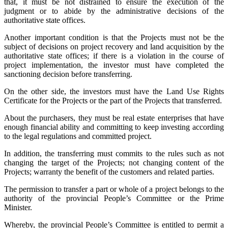
that, it must be not distrained to ensure the execution of the
judgment or to abide by the administrative decisions of the
authoritative state offices.
Another important condition is that the Projects must not be the
subject of decisions on project recovery and land acquisition by the
authoritative state offices; if there is a violation in the course of
project implementation, the investor must have completed the
sanctioning decision before transferring.
On the other side, the investors must have the Land Use Rights
Certificate for the Projects or the part of the Projects that transferred.
About the purchasers, they must be real estate enterprises that have
enough financial ability and committing to keep investing according
to the legal regulations and committed project.
In addition, the transferring must commits to the rules such as not
changing the target of the Projects; not changing content of the
Projects; warranty the benefit of the customers and related parties.
The permission to transfer a part or whole of a project belongs to the
authority of the provincial People’s Committee or the Prime
Minister.
Whereby, the provincial People’s Committee is entitled to permit a