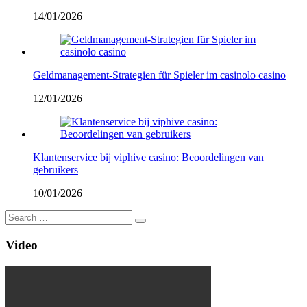
14/01/2026
Geldmanagement-Strategien für Spieler im casinolo casino
12/01/2026
Klantenservice bij viphive casino: Beoordelingen van
gebruikers
10/01/2026
Video