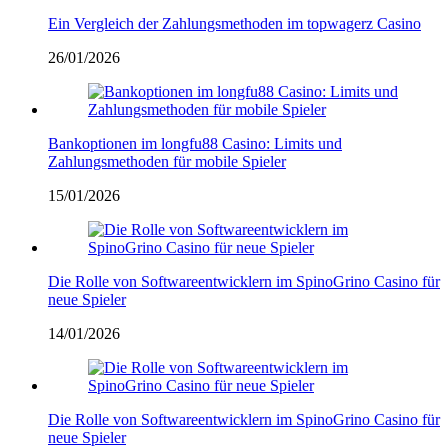
Ein Vergleich der Zahlungsmethoden im topwagerz Casino
26/01/2026
Bankoptionen im longfu88 Casino: Limits und
Zahlungsmethoden für mobile Spieler
15/01/2026
Die Rolle von Softwareentwicklern im SpinoGrino Casino für
neue Spieler
14/01/2026
Die Rolle von Softwareentwicklern im SpinoGrino Casino für
neue Spieler