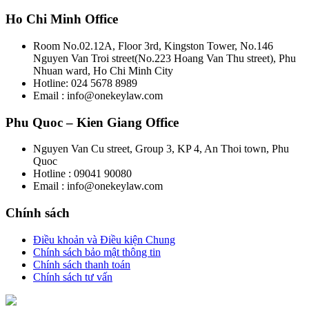
Ho Chi Minh Office
Room No.02.12A, Floor 3rd, Kingston Tower, No.146
Nguyen Van Troi street(No.223 Hoang Van Thu street), Phu
Nhuan ward, Ho Chi Minh City
Hotline: 024 5678 8989
Email : info@onekeylaw.com
Phu Quoc – Kien Giang Office
Nguyen Van Cu street, Group 3, KP 4, An Thoi town, Phu
Quoc
Hotline : 09041 90080
Email : info@onekeylaw.com
Chính sách
Điều khoản và Điều kiện Chung
Chính sách bảo mật thông tin
Chính sách thanh toán
Chính sách tư vấn