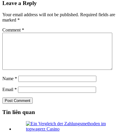
Leave a Reply
Your email address will not be published.
Required fields are
marked
*
Comment
*
Name
*
Email
*
Tin liên quan