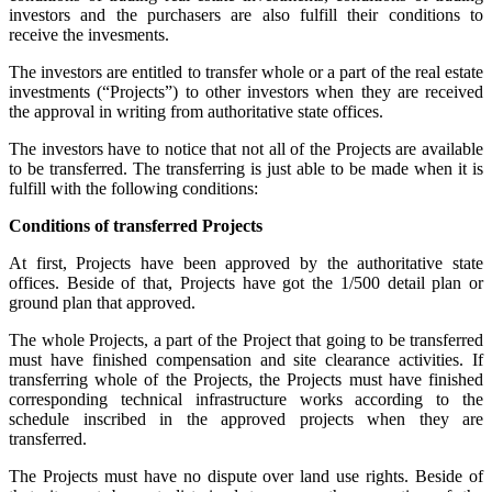
investors and the purchasers are also fulfill their conditions to
receive the invesments.
The investors are entitled to transfer whole or a part of the real estate
investments (“Projects”) to other investors when they are received
the approval in writing from authoritative state offices.
The investors have to notice that not all of the Projects are available
to be transferred. The transferring is just able to be made when it is
fulfill with the following conditions:
Conditions of transferred Projects
At first, Projects have been approved by the authoritative state
offices. Beside of that, Projects have got the 1/500 detail plan or
ground plan that approved.
The whole Projects, a part of the Project that going to be transferred
must have finished compensation and site clearance activities. If
transferring whole of the Projects, the Projects must have finished
corresponding technical infrastructure works according to the
schedule inscribed in the approved projects when they are
transferred.
The Projects must have no dispute over land use rights. Beside of