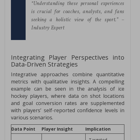
“Understanding these personal experiences
is crucial for coaches, analysts, and fans
seeking a holistic view of the sport.” –
Industry Expert
Integrating Player Perspectives into
Data-Driven Strategies
Integrative approaches combine quantitative
metrics with qualitative insights. A compelling
example can be seen in the analysis of ice
hockey players, where data on shot locations
and goal conversion rates are supplemented
with players’ self-reported confidence levels in
various scenarios.
Data Point
Player Insight
Implication
Targeted