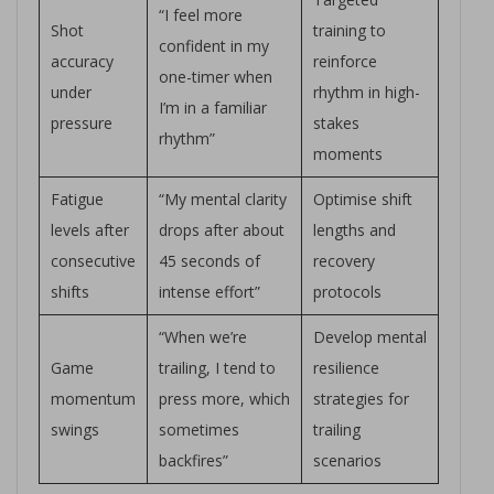
“I feel more
Shot
training to
confident in my
accuracy
reinforce
one-timer when
under
rhythm in high-
I’m in a familiar
pressure
stakes
rhythm”
moments
Fatigue
“My mental clarity
Optimise shift
levels after
drops after about
lengths and
consecutive
45 seconds of
recovery
shifts
intense effort”
protocols
“When we’re
Develop mental
Game
trailing, I tend to
resilience
momentum
press more, which
strategies for
swings
sometimes
trailing
backfires”
scenarios