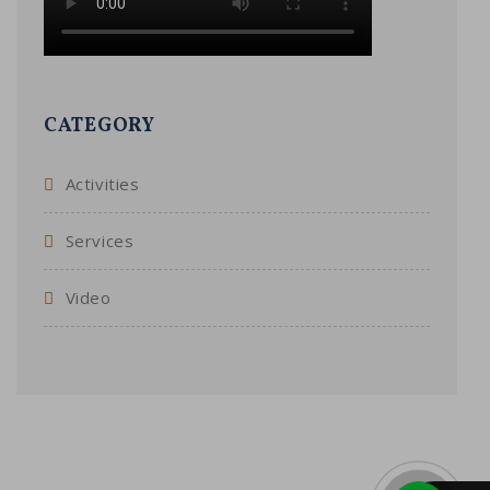
CATEGORY
Activities
Services
Video