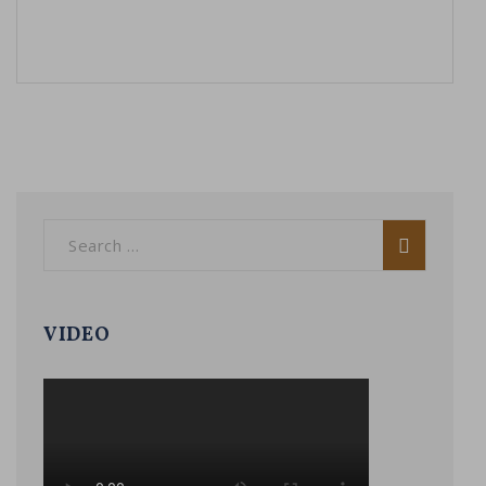
VIDEO