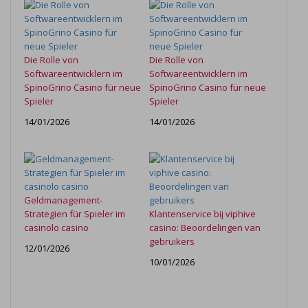
Die Rolle von
Die Rolle von
Softwareentwicklern im
Softwareentwicklern im
SpinoGrino Casino für neue
SpinoGrino Casino für neue
Spieler
Spieler
14/01/2026
14/01/2026
Geldmanagement-
Strategien für Spieler im
Klantenservice bij viphive
casinolo casino
casino: Beoordelingen van
gebruikers
12/01/2026
10/01/2026