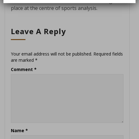
and elevate the athlete’s voice to its rightful
place at the centre of sports analysis.
Leave A Reply
Your email address will not be published.
Required fields
are marked
*
Comment
*
Name
*