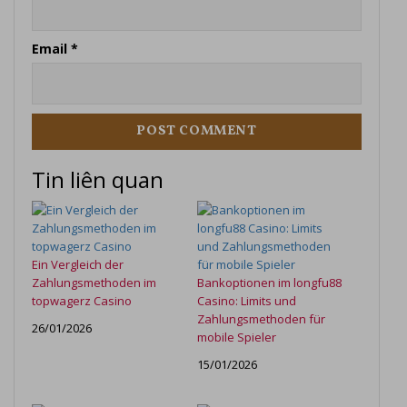
Email
*
Tin liên quan
Ein Vergleich der
Zahlungsmethoden im
Bankoptionen im longfu88
topwagerz Casino
Casino: Limits und
Zahlungsmethoden für
26/01/2026
mobile Spieler
15/01/2026