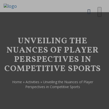
UNVEILING THE
NUANCES OF PLAYER
PERSPECTIVES IN
COMPETITIVE SPORTS
Home
»
Activities
»
Unveiling the Nuances of Player
Perspectives in Competitive Sports