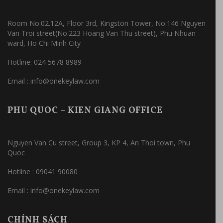
Room No.02.12A, Floor 3rd, Kingston Tower, No.146 Nguyen
Van Troi street(No.223 Hoang Van Thu street), Phu Nhuan
ward, Ho Chi Minh City
Hotline: 024 5678 8989
Email : info@onekeylaw.com
PHU QUOC – KIEN GIANG OFFICE
Nguyen Van Cu street, Group 3, KP 4, An Thoi town, Phu
Quoc
Hotline : 09041 90080
Email : info@onekeylaw.com
CHÍNH SÁCH