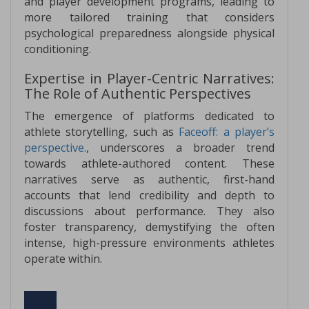
and player development programs, leading to
more tailored training that considers
psychological preparedness alongside physical
conditioning.
Expertise in Player-Centric Narratives:
The Role of Authentic Perspectives
The emergence of platforms dedicated to
athlete storytelling, such as
Faceoff: a player’s
perspective.
, underscores a broader trend
towards athlete-authored content. These
narratives serve as authentic, first-hand
accounts that lend credibility and depth to
discussions about performance. They also
foster transparency, demystifying the often
intense, high-pressure environments athletes
operate within.