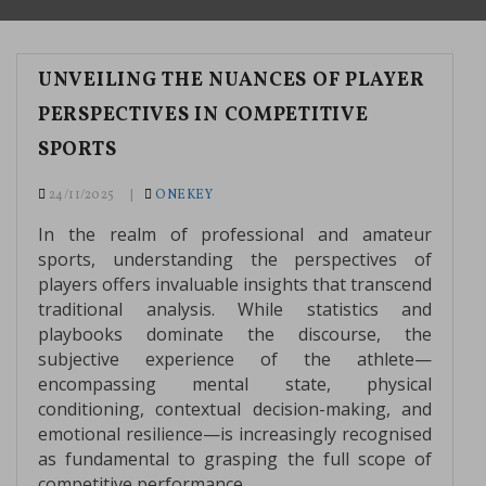
UNVEILING THE NUANCES OF PLAYER
PERSPECTIVES IN COMPETITIVE
SPORTS
24/11/2025
ONEKEY
In the realm of professional and amateur
sports, understanding the perspectives of
players offers invaluable insights that transcend
traditional analysis. While statistics and
playbooks dominate the discourse, the
subjective experience of the athlete—
encompassing mental state, physical
conditioning, contextual decision-making, and
emotional resilience—is increasingly recognised
as fundamental to grasping the full scope of
competitive performance.