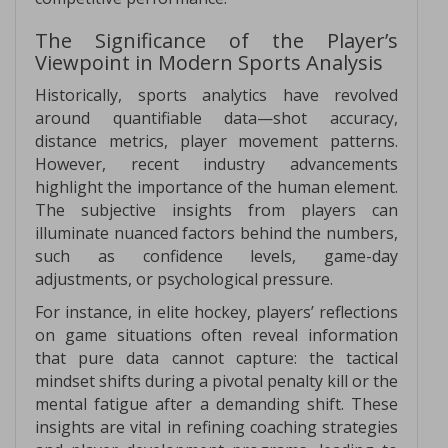
The Significance of the Player’s
Viewpoint in Modern Sports Analysis
Historically, sports analytics have revolved
around quantifiable data—shot accuracy,
distance metrics, player movement patterns.
However, recent industry advancements
highlight the importance of the human element.
The subjective insights from players can
illuminate nuanced factors behind the numbers,
such as confidence levels, game-day
adjustments, or psychological pressure.
For instance, in elite hockey, players’ reflections
on game situations often reveal information
that pure data cannot capture: the tactical
mindset shifts during a pivotal penalty kill or the
mental fatigue after a demanding shift. These
insights are vital in refining coaching strategies