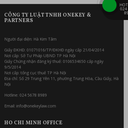
HOT
024
8
CÔNG TY LUẬT TNHH ONEKEY &
PARTNERS
Người đại diện: Hà Kim Tâm
Giấy ĐKHĐ: 01071016/TP/ĐKHĐ ngày cấp 21/04/2014
Nơi cấp: Sở Tư Pháp UBND TP Hà Nội
Giấy Chứng nhận đăng ký thuế: 0106534650 cấp ngày
9/5/2014
Nơi cấp: tổng cục thuế TP Hà Nội
Địa chỉ: Số 29 Trung Yên 11, phường Trung Hòa, Cầu Giấy, Hà
Nội
Hotline: 024 5678 8989
Email: info@onekeylaw.com
HO CHI MINH OFFICE