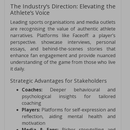
The Industry’s Direction: Elevating the
Athlete’s Voice
Leading sports organisations and media outlets
are recognising the value of authentic athlete
narratives. Platforms like Faceoff: a player’s
perspective. showcase interviews, personal
essays, and behind-the-scenes stories that
enhance fan engagement and provide nuanced
understanding of the game from those who live
it daily.
Strategic Advantages for Stakeholders
Coaches:
Deeper behavioural and
psychological insights for tailored
coaching
Players:
Platforms for self-expression and
reflection, aiding mental health and
motivation
Media & Fans:
Richer storytelling and