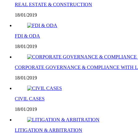
REAL ESTATE & CONSTRUCTION
18/01/2019
FDI & ODA
18/01/2019
CORPORATE GOVERNANCE & COMPLIANCE WITH 
18/01/2019
CIVIL CASES
18/01/2019
LITIGATION & ARBITRATION