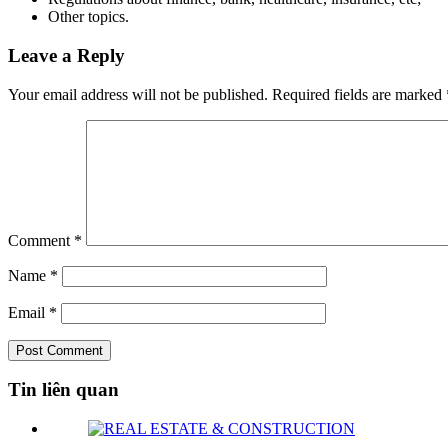
Other topics.
Leave a Reply
Your email address will not be published.
Required fields are marked
Comment
*
Name
*
Email
*
Tin liên quan