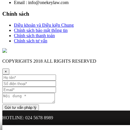
Email : info@onekeylaw.com
Chính sách
Điều khoản và Điều kiện Chung
Chính sách bảo mật thông tin
Chính sách thanh toán
Chính sách tư vấn
COPYRIGHTS
2018 ALL RIGHTS RESERVED
×
HOTLINE: 024 5678 8989