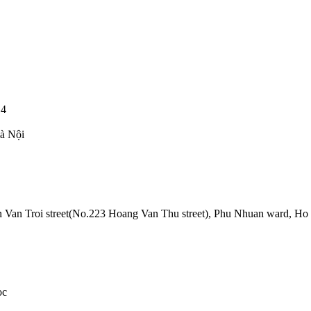
14
Hà Nội
Van Troi street(No.223 Hoang Van Thu street), Phu Nhuan ward, Ho
oc