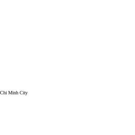
 Chi Minh City