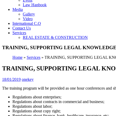
Event
Law Hanbook
Media
Gallery
Video
International C.O
Contact Us
Services
REAL ESTATE & CONSTRUCTION
TRAINING, SUPPORTING LEGAL KNOWLEDG
Home
»
Services
»
TRAINING, SUPPORTING LEGAL K
TRAINING, SUPPORTING LEGAL K
18/01/2019
onekey
The training program will be provided as one hour conferences and sho
Regulations about enterprises;
Regulations about contracts in commercial and business;
Regulations about labor;
Regulations about copy right;
Regulations about finance, bank, healthcare, insurance, etc;