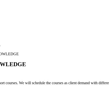
E
NOWLEDGE
NOWLEDGE
rt courses. We will schedule the courses as client demand with differe