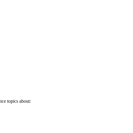
nce topics about: