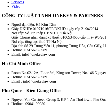
Services
Video
CÔNG TY LUẬT TNHH ONEKEY & PARTNERS
Người đại diện: Hà Kim Tâm
Giấy ĐKHĐ: 01071016/TP/ĐKHĐ ngày cấp 21/04/2014
Nơi cấp: Sở Tư Pháp UBND TP Hà Nội
Giấy Chứng nhận đăng ký thuế: 0106534650 cấp ngày 9/5/20
Nơi cấp: tổng cục thuế TP Hà Nội
Địa chỉ: Số 29 Trung Yên 11, phường Trung Hòa, Cầu Giấy, 
Hotline: 024 5678 8989
Email: info@onekeylaw.com
Ho Chi Minh Office
Room No.02.12A, Floor 3rd, Kingston Tower, No.146 Nguyen 
Hotline: 024 5678 8989
Email : info@onekeylaw.com
Phu Quoc – Kien Giang Office
Nguyen Van Cu street, Group 3, KP 4, An Thoi town, Phu Qu
Hotline : 09041 90080