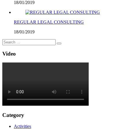
18/01/2019
REGULAR LEGAL CONSULTING
18/01/2019
Video
Category
Activities