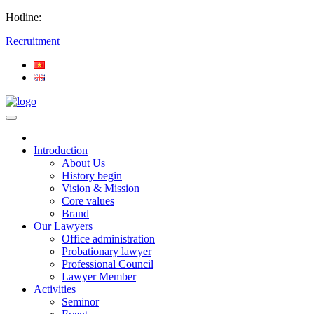
Hotline:
Recruitment
Introduction
About Us
History begin
Vision & Mission
Core values
Brand
Our Lawyers
Office administration
Probationary lawyer
Professional Council
Lawyer Member
Activities
Seminor